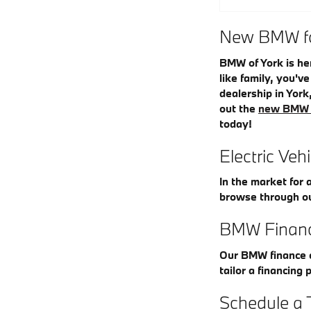
New BMW for
BMW of York is he
like family, you'v
dealership in York
out the
new BMW 
today!
Electric Veh
In the market for 
browse through o
BMW Financ
Our BMW finance c
tailor a financing 
Schedule a 