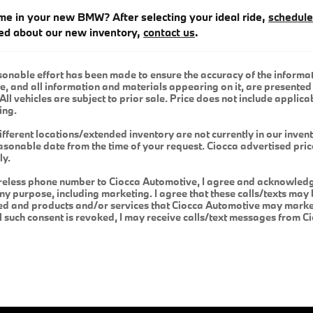
me in your new BMW? After selecting your ideal ride,
schedule
ed about our new inventory,
contact us
.
onable effort has been made to ensure the accuracy of the informat
e, and all information and materials appearing on it, are presented 
All vehicles are subject to prior sale. Price does not include applicab
ing.
ifferent locations/extended inventory are not currently in our inven
easonable date from the time of your request. Ciocca advertised pri
ly.
reless phone number to Ciocca Automotive, I agree and acknowledge
y purpose, including marketing. I agree that these calls/texts may 
ed and products and/or services that Ciocca Automotive may market
il such consent is revoked, I may receive calls/text messages from 