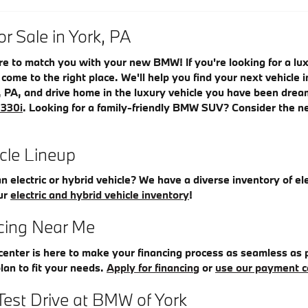
 Sale in York, PA
re to match you with your new BMW! If you're looking for a l
e come to the right place. We'll help you find your next vehicl
, PA, and drive home in the luxury vehicle you have been drea
330i
. Looking for a family-friendly BMW SUV? Consider the 
icle Lineup
an electric or hybrid vehicle? We have a diverse inventory of el
ur
electric and hybrid vehicle inventory
!
ing Near Me
enter is here to make your financing process as seamless as p
plan to fit your needs.
Apply for financing
or
use our payment c
Test Drive at BMW of York