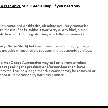
 a test drive
at our dealership. If you need any
ion contained on this site, absolute accuracy cannot be
to the user "as is" without warranty of any kind, either
le taxes, title, or registration, which the consumer is
tory (Not in Stock) but can be made available to you at our
ce includes all applicable rebates and documentation fees.
 that Ciocca Automotive may call or text my wireless
be regarding the products and/or services that I have
 to me. I acknowledge that this consent may be removed at
Ciocca Automotive at my wireless number.