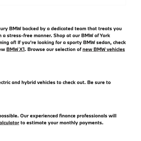
uxury BMW backed by a dedicated team that treats you
e in a stress-free manner. Shop at our BMW of York
ming of! If you're looking for a sporty BMW sedan, check
new
BMW X1
. Browse our selection of
new BMW vehicles
ectric and hybrid vehicles to check out. Be sure to
ossible. Our experienced finance professionals will
alculator
to estimate your monthly payments.