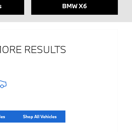
s
BMW X6
MORE RESULTS
les
Shop All Vehicles