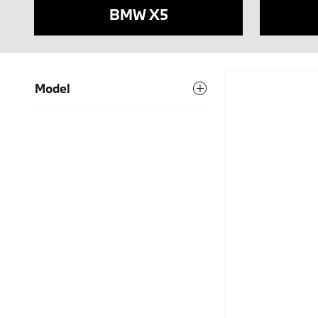
BMW X5
Model