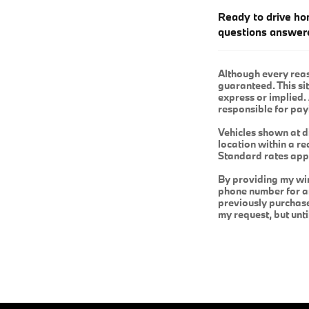
Ready to drive ho
questions answer
Although every reas
guaranteed. This sit
express or implied. 
responsible for pay
Vehicles shown at d
location within a r
Standard rates app
By providing my wi
phone number for an
previously purchas
my request, but unt