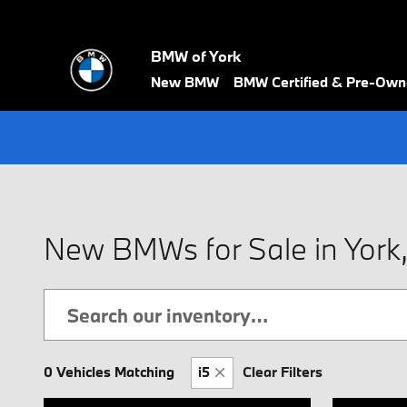
Skip to main content
BMW of York
New BMW
BMW Certified & Pre-Ow
New BMWs for Sale in York
0 Vehicles Matching
i5
Clear Filters