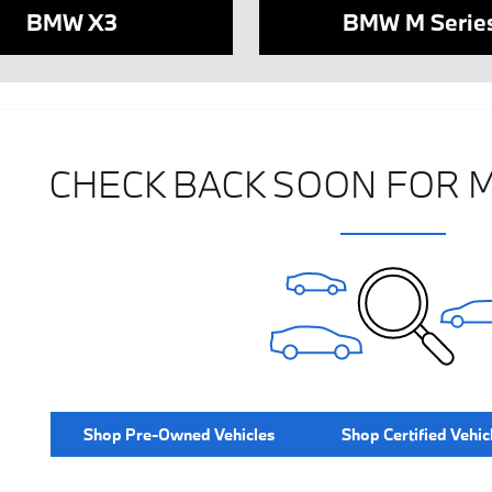
BMW X3
BMW M Serie
CHECK BACK SOON FOR 
Shop Pre-Owned Vehicles
Shop Certified Vehic