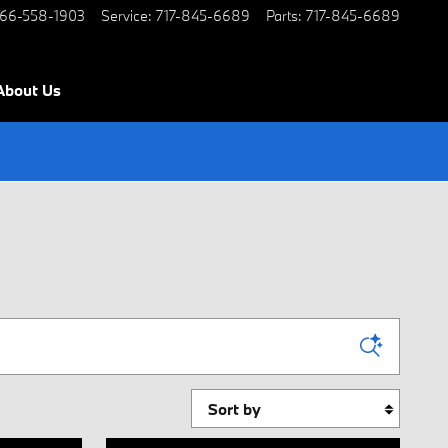
66-558-1903
Service
:
717-845-6689
Parts
:
717-845-6689
About Us
Sort by