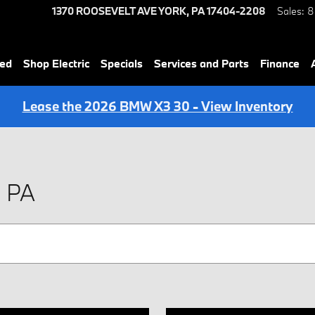
1370 ROOSEVELT AVE
YORK
,
PA
17404-2208
Sales
:
8
ned
Shop Electric
Specials
Services and Parts
Finance
Lease the 2026 BMW X3 30 - View Inventory
, PA