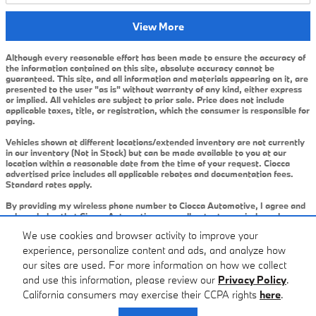
View More
Although every reasonable effort has been made to ensure the accuracy of
the information contained on this site, absolute accuracy cannot be
guaranteed. This site, and all information and materials appearing on it, are
presented to the user "as is" without warranty of any kind, either express
or implied. All vehicles are subject to prior sale. Price does not include
applicable taxes, title, or registration, which the consumer is responsible for
paying.
Vehicles shown at different locations/extended inventory are not currently
in our inventory (Not in Stock) but can be made available to you at our
location within a reasonable date from the time of your request. Ciocca
advertised price includes all applicable rebates and documentation fees.
Standard rates apply.
By providing my wireless phone number to Ciocca Automotive, I agree and
acknowledge that Ciocca Automotive may call or text my wireless phone
number for any purpose, including marketing. I agree that these calls/texts
We use cookies and browser activity to improve your
may be regarding the products and/or services that I have previously
purchased and products and/or services that Ciocca Automotive may
experience, personalize content and ads, and analyze how
market to me. I acknowledge that this consent may be removed at my
our sites are used. For more information on how we collect
request, but until such consent is revoked, I may receive calls/text
and use this information, please review our
Privacy Policy
.
messages from Ciocca Automotive at my wireless number.
California consumers may exercise their CCPA rights
here
.
Privacy