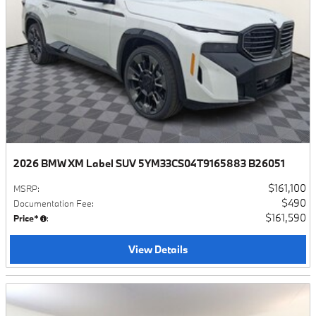
2026 BMW XM Label SUV 5YM33CS04T9165883 B26051
$161,100
MSRP
:
$490
Documentation Fee
:
$161,590
Price*
:
View Details