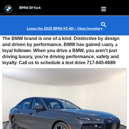
FEATURED VEHICLES
Skip to main content
BMW Of York
Lease the 2026 BMW X5 40i - View Inventory
T
he BMW brand is one of a kind. Distinctive by design
and driven by performance, BMW has gained many a
loyal follower. When you drive a BMW, you aren't just
driving luxury, you're driving performance, safety and
loyalty. Call us to schedule a test drive 717-845-6689