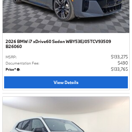
2026 BMW i7 xDrive60 Sedan WBY53EJ05TCV93509
B26060
$133,275
MSRP
:
$490
Documentation Fee
:
$133,765
Price*
:
View Details