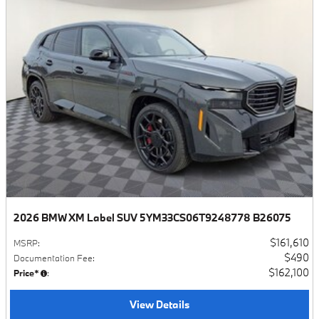
2026 BMW XM Label SUV 5YM33CS06T9248778 B26075
$161,610
MSRP
:
$490
Documentation Fee
:
$162,100
Price*
:
View Details