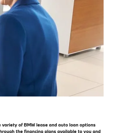
e variety of BMW lease and auto loan options
hrough the financing plans available to you and