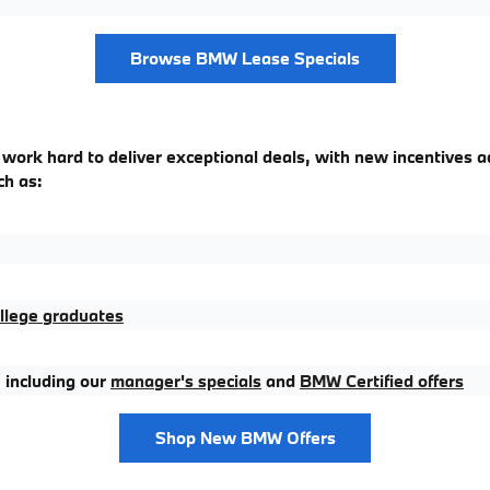
Browse BMW Lease Specials
 work hard to deliver exceptional deals, with new incentives a
ch as:
llege graduates
 including our
manager's specials
and
BMW Certified offers
Shop New BMW Offers