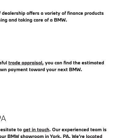
dealership offers a variety of finance products
ning and taking care of a BMW.
eful
trade appraisal
, you can find the estimated
 down payment toward your next BMW.
PA
hesitate to
get in touch
. Our experienced team is
it our BMW showroom in York, PA. We're
located