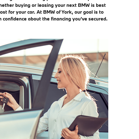
whether buying or leasing your next BMW is best
st for your car. At BMW of York, our goal is to
h confidence about the financing you've secured.