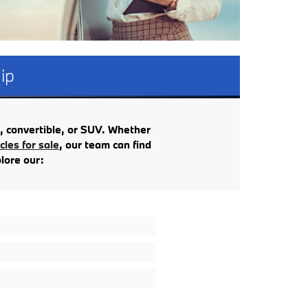
ip
, convertible, or SUV. Whether
les for sale
, our team can find
plore our: