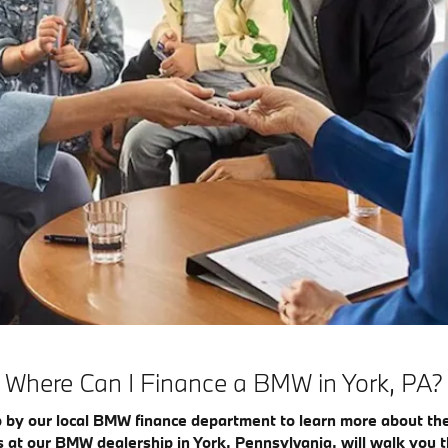
Where Can I Finance a BMW in York, PA?
 by our local BMW finance department to learn more about th
ts at our BMW dealership in York, Pennsylvania, will walk you t