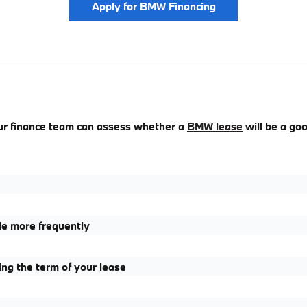
Apply for BMW Financing
our finance team can assess whether a
BMW lease
will be a goo
le more frequently
g the term of your lease