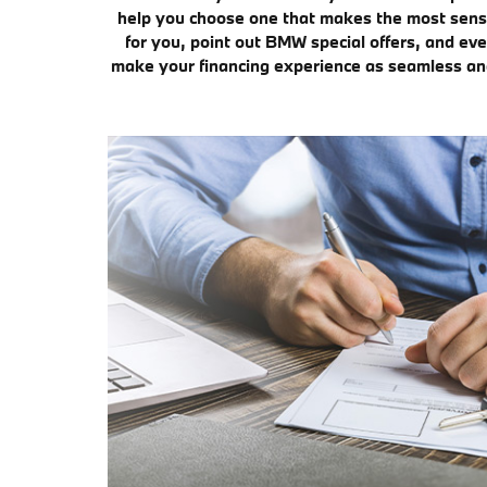
help you choose one that makes the most sense 
for you, point out BMW special offers, and eve
make your financing experience as seamless and 