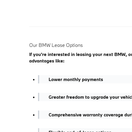
Our BMW Lease Options
If you're interested in leasing your next BMW, 
advantages like:
Lower monthly payments
Greater freedom to upgrade your vehic
Comprehensive warranty coverage durin