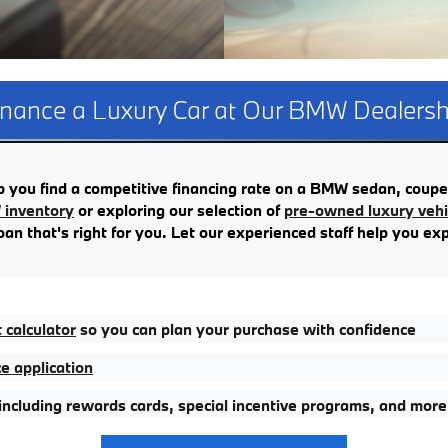
inance a Luxury Car at Our BMW Dealersh
you find a competitive financing rate on a BMW sedan, coupe
inventory
or exploring our selection of
pre-owned luxury vehic
oan that's right for you. Let our experienced staff help you ex
calculator
so you can plan your purchase with confidence
e application
 including rewards cards, special incentive programs, and more