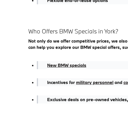
Flexible end-of-lease options
Who Offers BMW Specials in York?
Not only do we offer competitive prices, we also
can help you explore our BMW special offers, su
New BMW specials
Incentives for
military personnel
and
co
Exclusive deals on pre-owned vehicles,