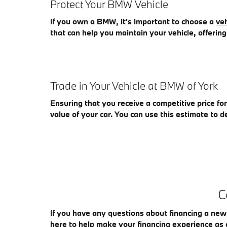
Protect Your BMW Vehicle
If you own a BMW, it's important to choose a
veh
that can help you maintain your vehicle, offeri
Trade in Your Vehicle at BMW of York
Ensuring that you receive a competitive price fo
value of your car. You can use this estimate to de
C
If you have any questions about financing a new
here to help make your financing experience as 