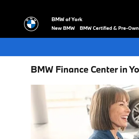
Skip to main content
BMW of York
New BMW
BMW Certified & Pre-Ow
BMW Finance Center in Yo