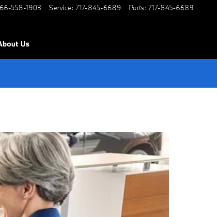
66-558-1903
Service
:
717-845-6689
Parts
:
717-845-6689
About Us