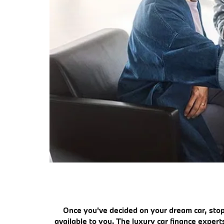
Once you've decided on your dream car, stop
available to you. The luxury car finance exper