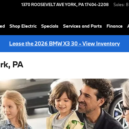
1370 ROOSEVELT AVE
YORK
,
PA
17404-2208
Sales
:
8
ned
Shop Electric
Specials
Services and Parts
Finance
Lease the 2026 BMW X3 30 - View Inventory
rk, PA