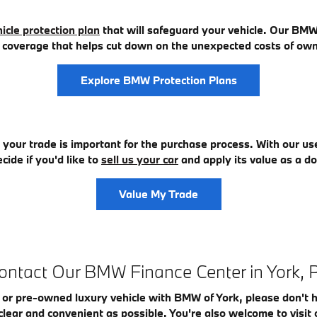
icle protection plan
that will safeguard your vehicle. Our BMW 
ng coverage that helps cut down on the unexpected costs of ow
Explore BMW Protection Plans
r your trade is important for the purchase process. With our us
cide if you'd like to
sell us your car
and apply its value as a
Value My Trade
ontact Our BMW Finance Center in York, 
 or pre-owned luxury vehicle with BMW of York, please don't 
clear and convenient as possible. You're also welcome to vis