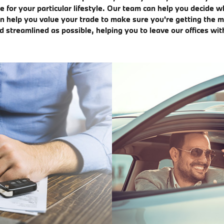
for your particular lifestyle. Our team can help you decide 
n help you value your trade to make sure you're getting the mo
streamlined as possible, helping you to leave our offices wit