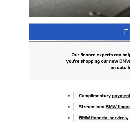
F
Our finance experts can help 
you're shopping our
new BMW 
an auto l
Complimentary
payment 
Streamlined
BMW financ
BMW financial services
,