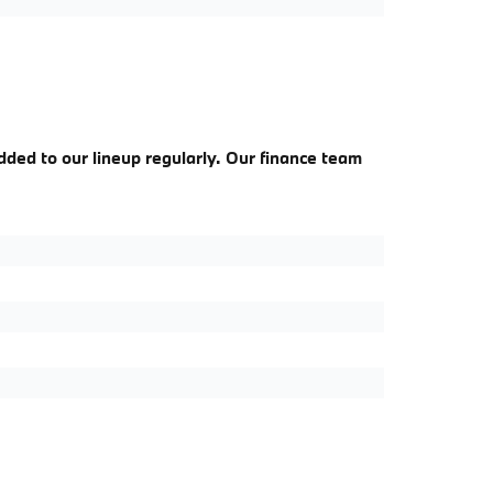
dded to our lineup regularly. Our finance team