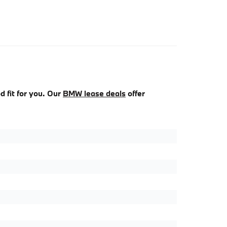
d fit for you. Our
BMW lease deals
offer