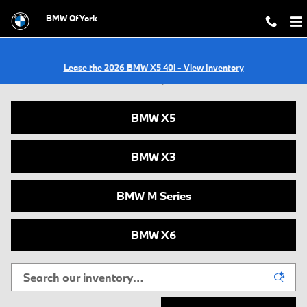
Skip to main content
BMW Of York
Lease the 2026 BMW X5 40i - View Inventory
New BMWs for Sale in York, PA
BMW X5
BMW X3
BMW M Series
BMW X6