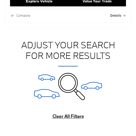
Explore Vehicle
Value Your Trade
Compare
Details
ADJUST YOUR SEARCH
FOR MORE RESULTS
Clear All Filters