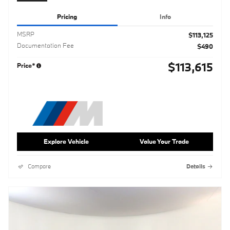
Pricing
Info
MSRP
$113,125
Documentation Fee
$490
$113,615
Price*
Explore Vehicle
Value Your Trade
Compare
Details