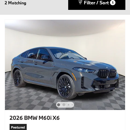
Filter / Sort
2 Matching
1
2026 BMW M60i X6
Featured