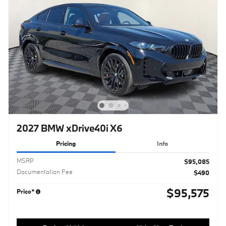
2027 BMW xDrive40i X6
Pricing
Info
MSRP
$95,085
Documentation Fee
$490
$95,575
Price*