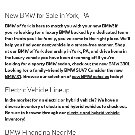
New BMW for Sale in York, PA
BMW of York is here to match you with your new BMW! If
you're looking for a luxury BMW backed by a dedicated team
that treats you like family, you've come to the right place. We'll
help you find your next vehicle in a stress-free manner. Shop
at our BMW of York dealership in York, PA, and drive home in
the luxury vehicle you have been dreaming of! If you're
looking for a sporty BMW sedan, check out the
new BMW 330i
.
Looking for a family-friendly BMW SUV? Consider the new
BMW X1
. Browse our selection of
new BMW vehicles
today!
Electric Vehicle Lineup
In the market for an electric or hybrid vehicle? We have a
diverse inventory of electric and hybrid vehicles to check out.
Be sure to browse through our
electric and hybrid vehicle
inventory
!
BMW Financing Near Me