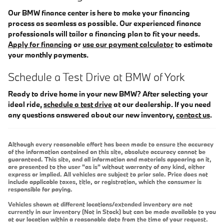
Our BMW finance center is here to make your financing
process as seamless as possible. Our experienced finance
professionals will tailor a financing plan to fit your needs.
Apply for financing
or
use our payment calculator
to estimate
your monthly payments.
Schedule a Test Drive at BMW of York
Ready to drive home in your new BMW? After selecting your
ideal ride,
schedule a test drive
at our dealership. If you need
any questions answered about our new inventory,
contact us
.
Although every reasonable effort has been made to ensure the accuracy
of the information contained on this site, absolute accuracy cannot be
guaranteed. This site, and all information and materials appearing on it,
are presented to the user "as is" without warranty of any kind, either
express or implied. All vehicles are subject to prior sale. Price does not
include applicable taxes, title, or registration, which the consumer is
responsible for paying.
Vehicles shown at different locations/extended inventory are not
currently in our inventory (Not in Stock) but can be made available to you
at our location within a reasonable date from the time of your request.