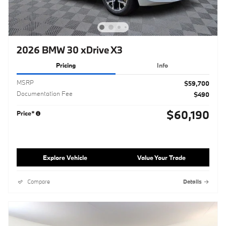
2026 BMW 30 xDrive X3
Pricing
Info
MSRP
$59,700
Documentation Fee
$490
$60,190
Price*
Explore Vehicle
Value Your Trade
Compare
Details