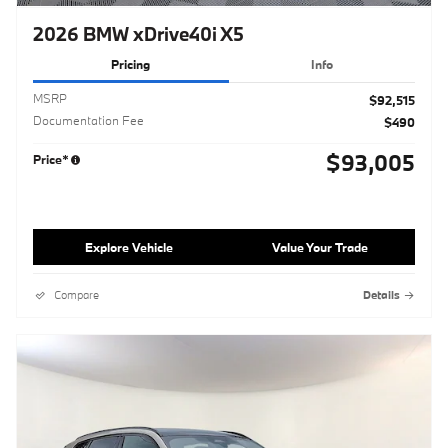
2026 BMW xDrive40i X5
Pricing
Info
MSRP
$92,515
Documentation Fee
$490
$93,005
Price*
Explore Vehicle
Value Your Trade
Compare
Details