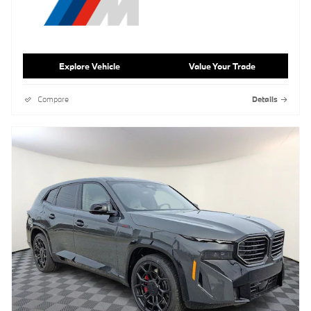
Explore Vehicle
Value Your Trade
Compare
Details