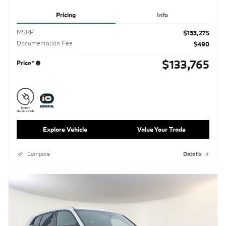
Pricing
Info
MSRP
$133,275
Documentation Fee
$490
$133,765
Price*
Explore Vehicle
Value Your Trade
Compare
Details