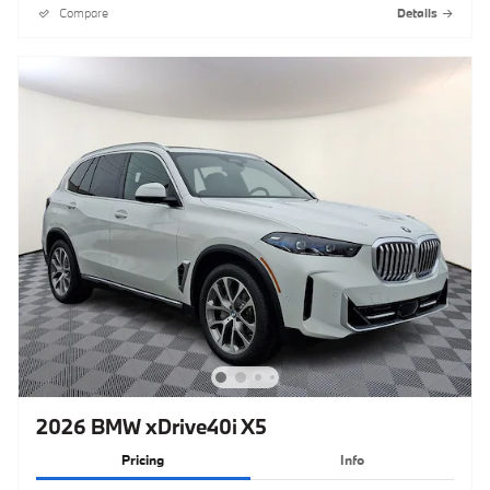
Compare
Details
2026 BMW xDrive40i X5
Pricing
Info