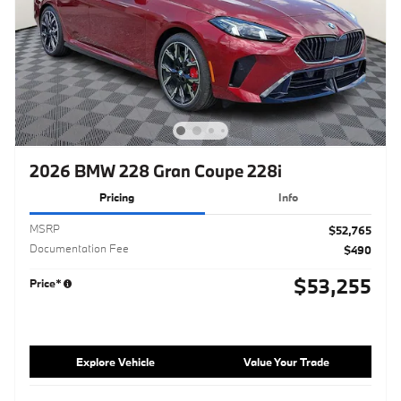
2026 BMW 228 Gran Coupe 228i
Pricing
Info
MSRP
$52,765
Documentation Fee
$490
$53,255
Price*
Explore Vehicle
Value Your Trade