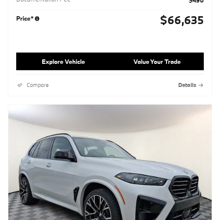
$490
$66,635
Price*
Explore Vehicle
Value Your Trade
Compare
Details