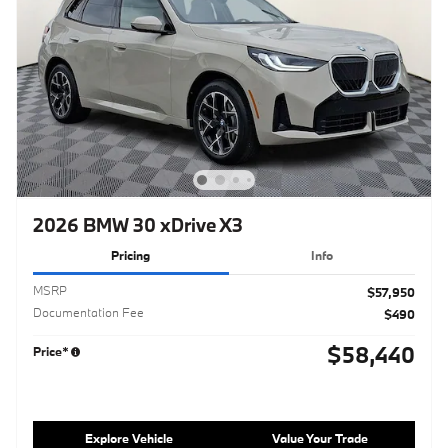
2026 BMW 30 xDrive X3
Pricing
Info
MSRP
$57,950
Documentation Fee
$490
$58,440
Price*
Explore Vehicle
Value Your Trade