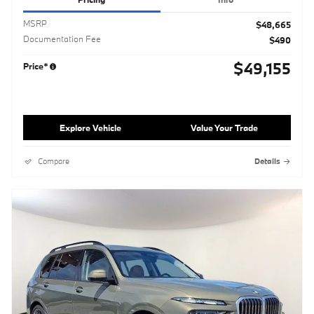
MSRP
$48,665
Documentation Fee
$490
$49,155
Price*
Explore Vehicle
Value Your Trade
Compare
Details