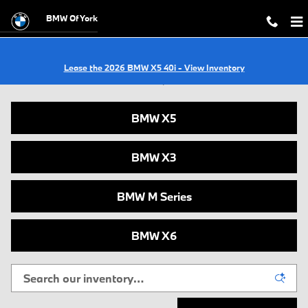
Skip to main content
BMW Of York
Lease the 2026 BMW X5 40i - View Inventory
New BMWs for Sale in York, PA
BMW X5
BMW X3
BMW M Series
BMW X6