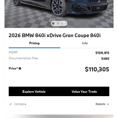
2026 BMW 840i xDrive Gran Coupe 840i
Pricing
Info
MSRP
$109,815
Documentation Fee
$490
$110,305
Price*
Explore Vehicle
Value Your Trade
Compare
Details