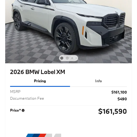
2026 BMW Label XM
Pricing
Info
MSRP
$161,100
Documentation Fee
$490
$161,590
Price*