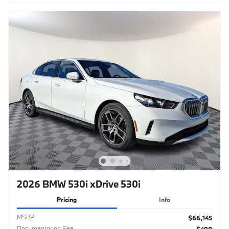
2026 BMW 530i xDrive 530i
Pricing
Info
MSRP
$66,145
Documentation Fee