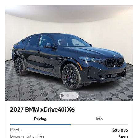
2027 BMW xDrive40i X6
Pricing
Info
MSRP
$95,085
Documentation Fee
$490