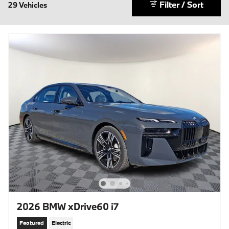
Filter / Sort
29 Vehicles
2026 BMW xDrive60 i7
Featured
Electric