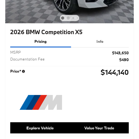
2026 BMW Competition X5
Pricing
Info
MSRP
$143,650
Documentation Fee
$490
$144,140
Price*
Explore Vehicle
Value Your Trade