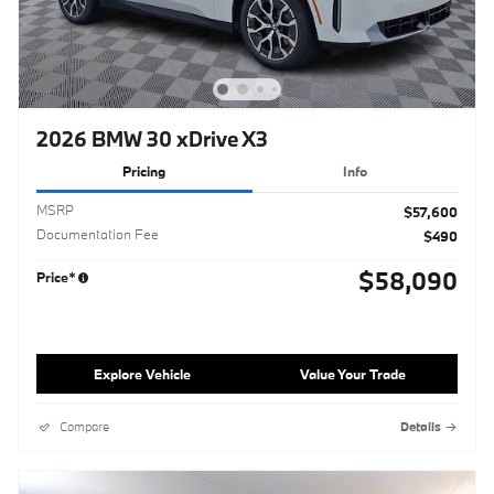
2026 BMW 30 xDrive X3
Pricing
Info
MSRP
$57,600
Documentation Fee
$490
$58,090
Price*
Explore Vehicle
Value Your Trade
Compare
Details