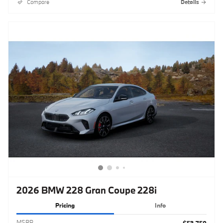
Compare
Details
2026 BMW 228 Gran Coupe 228i
Pricing
Info
MSRP