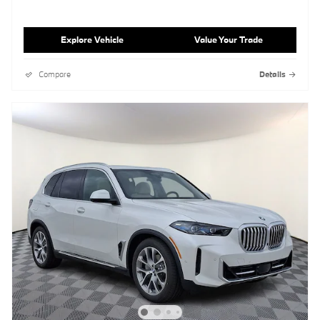
Explore Vehicle
Value Your Trade
Compare
Details