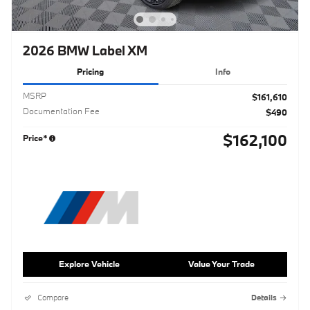
2026 BMW Label XM
Pricing
Info
MSRP
$161,610
Documentation Fee
$490
$162,100
Price*
Explore Vehicle
Value Your Trade
Compare
Details