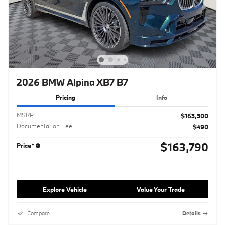
2026 BMW Alpina XB7 B7
Pricing
Info
MSRP
$163,300
Documentation Fee
$490
$163,790
Price*
Explore Vehicle
Value Your Trade
Compare
Details