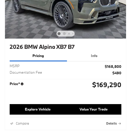
2026 BMW Alpina XB7 B7
Pricing
Info
MSRP
$168,800
Documentation Fee
$490
$169,290
Price*
Explore Vehicle
Value Your Trade
Compare
Details