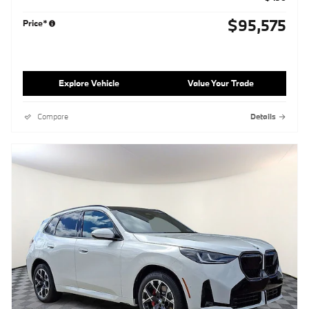
$95,575
Price*
Explore Vehicle
Value Your Trade
Compare
Details