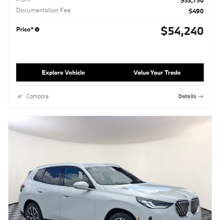
$53,750
Documentation Fee
$490
$54,240
Price*
Explore Vehicle
Value Your Trade
Compare
Details