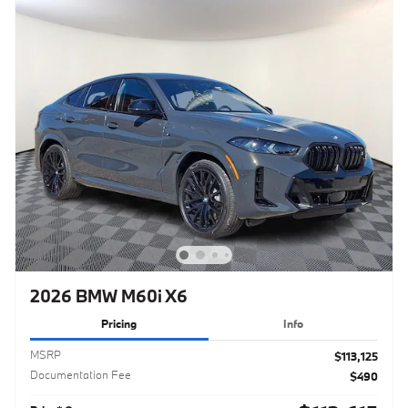
2026 BMW M60i X6
Pricing
Info
MSRP
$113,125
Documentation Fee
$490