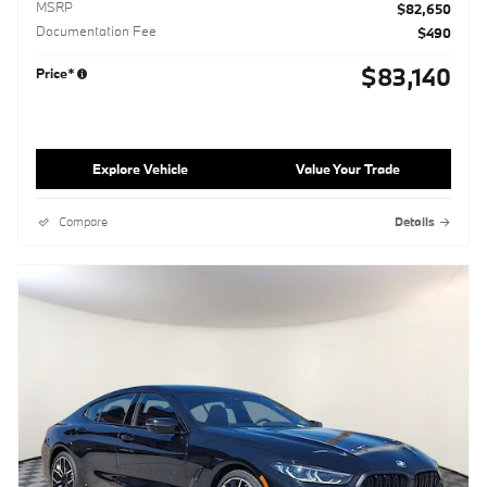
MSRP
$82,650
Documentation Fee
$490
$83,140
Price*
Explore Vehicle
Value Your Trade
Compare
Details