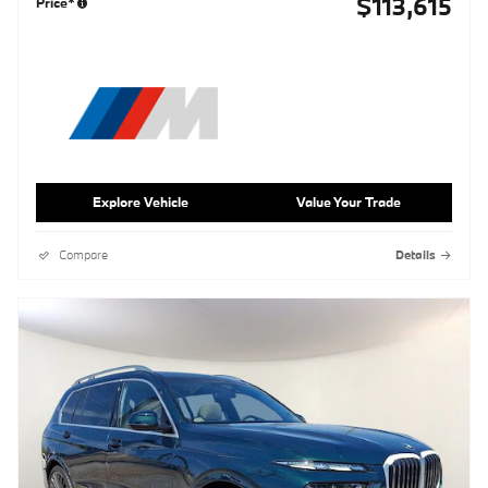
$113,615
Price*
Explore Vehicle
Value Your Trade
Compare
Details