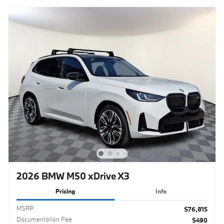
2026 BMW M50 xDrive X3
Pricing
Info
MSRP
$76,815
Documentation Fee
$490