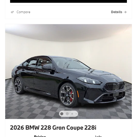
Compare
Details
2026 BMW 228 Gran Coupe 228i
Pricing
Info