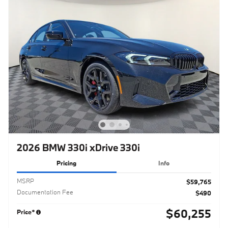
2026 BMW 330i xDrive 330i
Pricing
Info
MSRP
$59,765
Documentation Fee
$490
$60,255
Price*