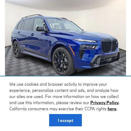
We use cookies and browser activity to improve your
experience, personalize content and ads, and analyze how
2027 BMW M60i X7
our sites are used. For more information on how we collect
Pricing
Info
and use this information, please review our
Privacy Policy
.
California consumers may exercise their CCPA rights
here
.
MSRP
$135,365
Documentation Fee
$490
I accept
$135,855
Price*