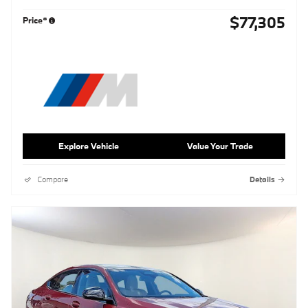
$77,305
Price*
Explore Vehicle
Value Your Trade
Compare
Details