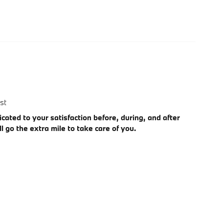
st
cated to your satisfaction before, during, and after
l go the extra mile to take care of you.