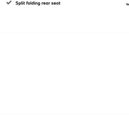
Split folding rear seat