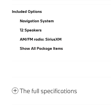
Included Options
Navigation System
12 Speakers
AM/FM radio: SiriusXM
Show All Package Items
The full specifications