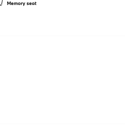
Memory seat