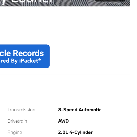
Transmission
8-Speed Automatic
Drivetrain
AWD
Engine
2.0L 4-Cylinder