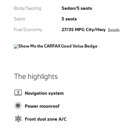
Body/Seating
Sedan/5 seats
Seats
5 seats
Fuel Economy
27/35 MPG City/Hwy
Details
The highlights
Navigation system
Power moonroof
Front dual zone A/C