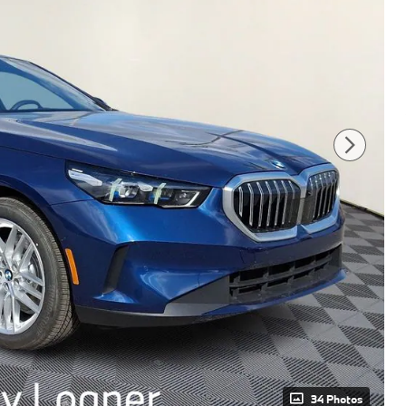
34 Photos