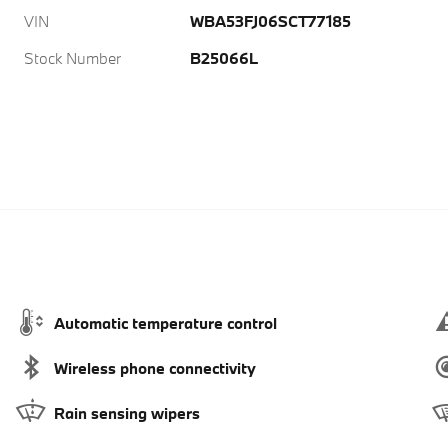
VIN
WBA53FJ06SCT77185
Stock Number
B25066L
Automatic temperature control
Wireless phone connectivity
Rain sensing wipers