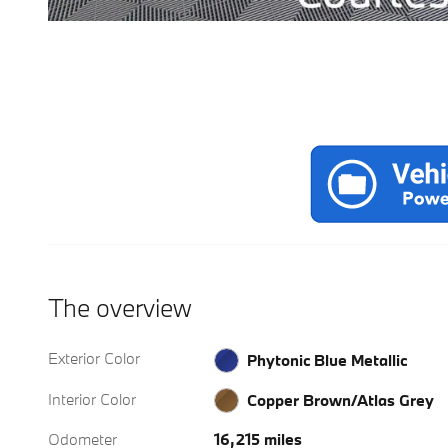
The overview
Exterior Color
Phytonic Blue Metallic
Interior Color
Copper Brown/Atlas Grey
Odometer
16,215 miles