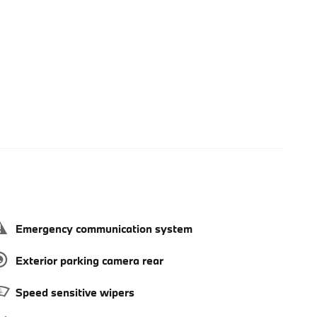
Emergency communication system
Exterior parking camera rear
Speed sensitive wipers