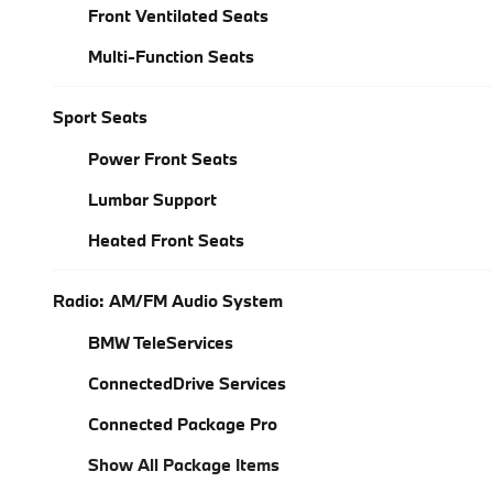
Front Ventilated Seats
Multi-Function Seats
Sport Seats
Power Front Seats
Lumbar Support
Heated Front Seats
Radio: AM/FM Audio System
BMW TeleServices
ConnectedDrive Services
Connected Package Pro
Show All Package Items