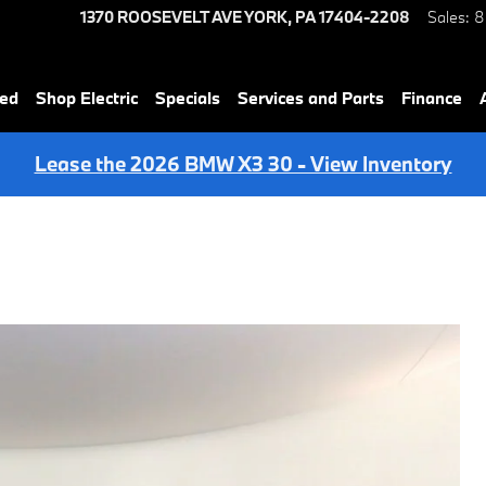
1370 ROOSEVELT AVE
YORK
,
PA
17404-2208
Sales
:
8
ned
Shop Electric
Specials
Services and Parts
Finance
Lease the 2026 BMW X3 30 - View Inventory