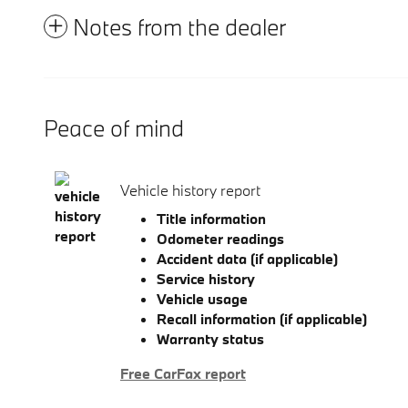
Notes from the dealer
Peace of mind
Vehicle history report
Title information
Odometer readings
Accident data (if applicable)
Service history
Vehicle usage
Recall information (if applicable)
Warranty status
Free CarFax report