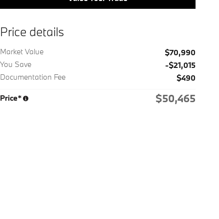
Price details
Market Value
$70,990
You Save
-$21,015
Documentation Fee
$490
$50,465
Price*