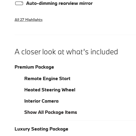
Auto-dimming rearview mirror
All 27 Highlights
A closer look at what’s included
Premium Package
Remote Engine Start
Heated Steering Wheel
Interior Camera
Show All Package Items
Luxury Seating Package