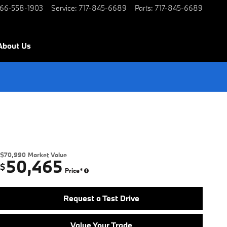
66-558-1903
Service
:
717-845-6689
Parts
:
717-845-6689
About Us
$70,990
Market Value
50,465
$
Price*
Request a Test Drive
Value Your Trade