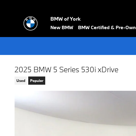
Skip to main content
BMW of York
New BMW
BMW Certified & Pre-Ow
2025 BMW 5 Series 530i xDrive
Used
Popular