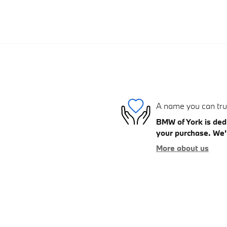
A name you can tru
BMW of York is dedi
your purchase. We'l
More about us