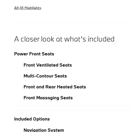
All 45 Highlights
A closer look at what’s included
Power Front Seats
Front Ventilated Seats
Multi-Contour Seats
Front and Rear Heated Seats
Front Massaging Seats
Included Options
Navigation System