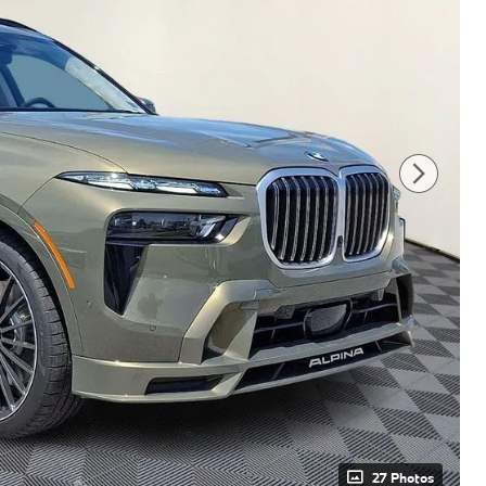
27 Photos