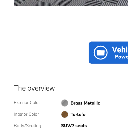
The overview
Exterior Color
Brass Metallic
Interior Color
Tartufo
Body/Seating
SUV/7 seats