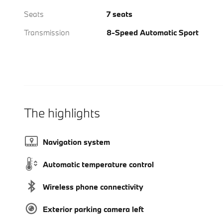
Seats
7 seats
Transmission
8-Speed Automatic Sport
The highlights
Navigation system
Automatic temperature control
Wireless phone connectivity
Exterior parking camera left