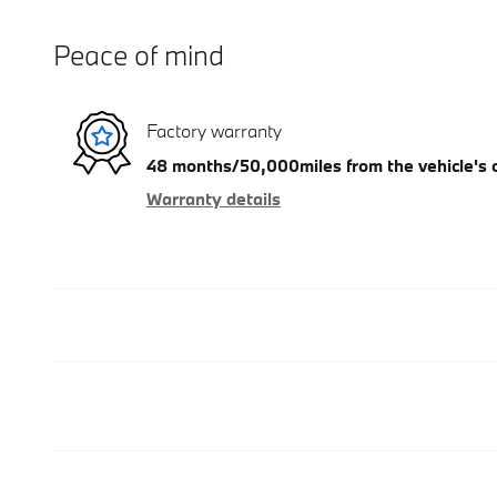
Peace of mind
Factory warranty
48 months/50,000miles from the vehicle's or
Warranty details