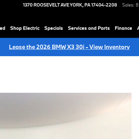
1370 ROOSEVELT AVE
YORK
,
PA
17404-2208
Sales
:
8
ned
Shop Electric
Specials
Services and Parts
Finance
Lease the 2026 BMW X3 30i - View Inventory