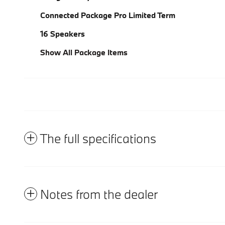
Connected Package Pro Limited Term
16 Speakers
Show All Package Items
The full specifications
Notes from the dealer