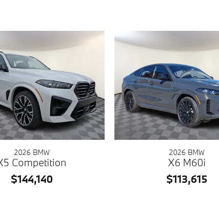
2026 BMW
2026 BMW
X5 Competition
X6 M60i
$144,140
$113,615