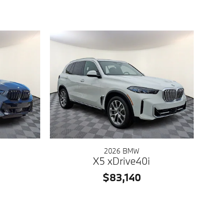
2026 BMW
X5 xDrive40i
$83,140