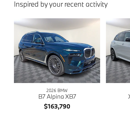
Inspired by your recent activity
2026 BMW
B7 Alpina XB7
$163,790