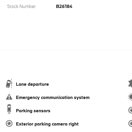
Stock Number
B26184
Lane departure
Emergency communication system
Parking sensors
Exterior parking camera right