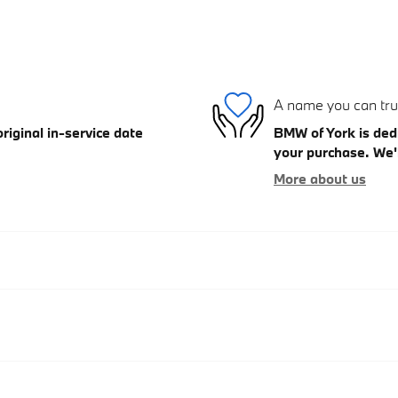
A name you can tru
iginal in-service date
BMW of York is dedi
your purchase. We'l
More about us