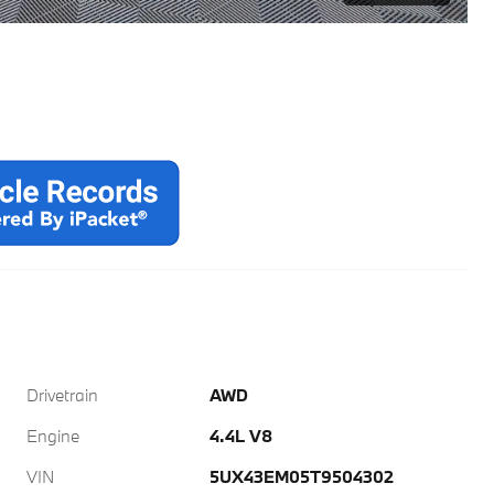
Drivetrain
AWD
Engine
4.4L V8
VIN
5UX43EM05T9504302