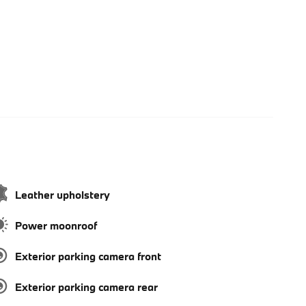
Leather upholstery
Power moonroof
Exterior parking camera front
Exterior parking camera rear