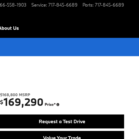
66-558-1903
Service
:
717-845-6689
Parts
:
717-845-6689
About Us
$168,800
MSRP
169,290
$
Price*
Request a Test Drive
Value Your Trade