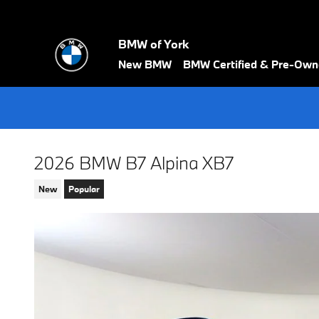
Skip to main content
BMW of York
New BMW
BMW Certified & Pre-Ow
2026 BMW B7 Alpina XB7
New
Popular