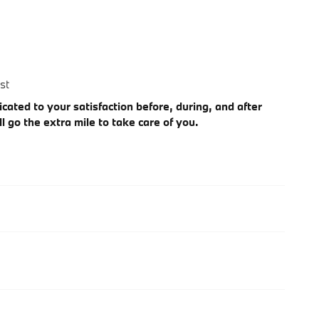
st
cated to your satisfaction before, during, and after
l go the extra mile to take care of you.