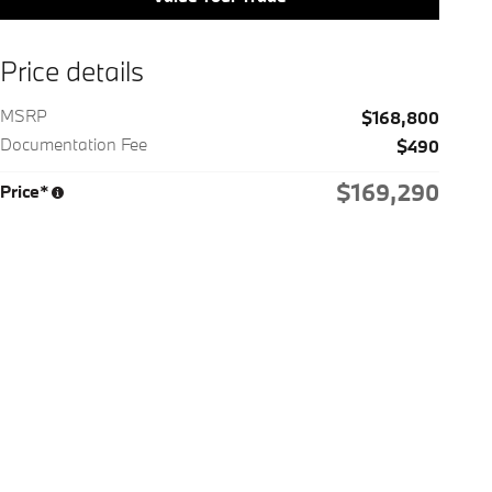
Price details
MSRP
$168,800
Documentation Fee
$490
$169,290
Price*