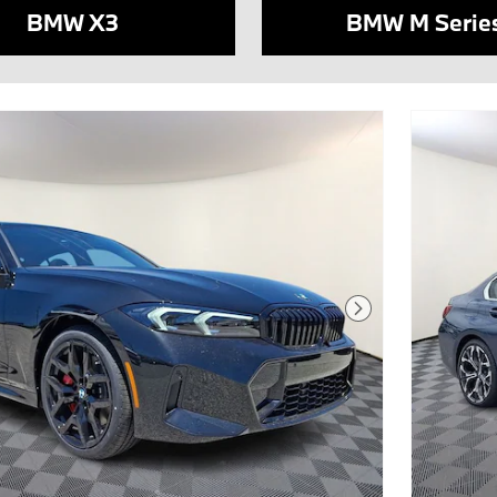
BMW X3
BMW M Serie
Next Photo