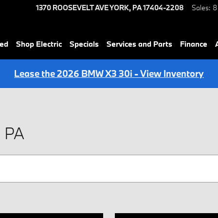
1370 ROOSEVELT AVE
YORK
,
PA
17404-2208
Sales
:
8
ned
Shop Electric
Specials
Services and Parts
Finance
Lease the 2026 BMW X3 30i - View Inventory
, PA