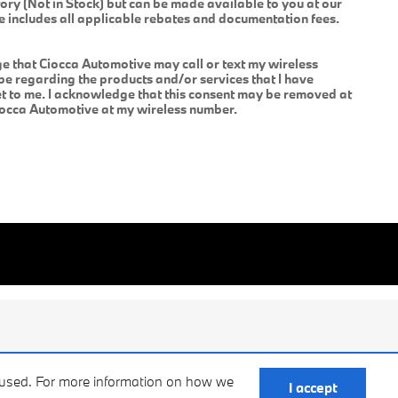
tory (Not in Stock) but can be made available to you at our
ce includes all applicable rebates and documentation fees.
 that Ciocca Automotive may call or text my wireless
be regarding the products and/or services that I have
 to me. I acknowledge that this consent may be removed at
Ciocca Automotive at my wireless number.
e used. For more information on how we
I accept