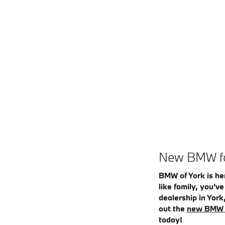
New BMW for
BMW of York is he
like family, you'v
dealership in York
out the
new BMW 
today!