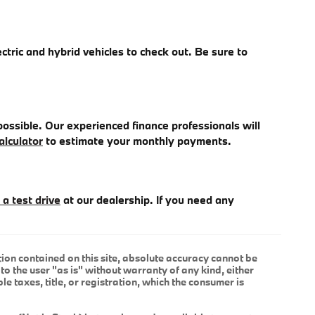
ectric and hybrid vehicles to check out. Be sure to
ossible. Our experienced finance professionals will
alculator
to estimate your monthly payments.
 a test drive
at our dealership. If you need any
ion contained on this site, absolute accuracy cannot be
to the user "as is" without warranty of any kind, either
le taxes, title, or registration, which the consumer is