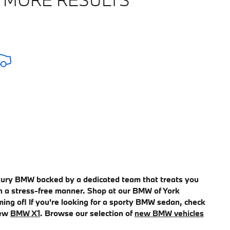
uxury BMW backed by a dedicated team that treats you
e in a stress-free manner. Shop at our BMW of York
ming of! If you're looking for a sporty BMW sedan, check
new
BMW X1
. Browse our selection of
new BMW vehicles