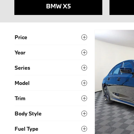
BMW X5
Price
Year
Series
Model
Trim
Body Style
Fuel Type