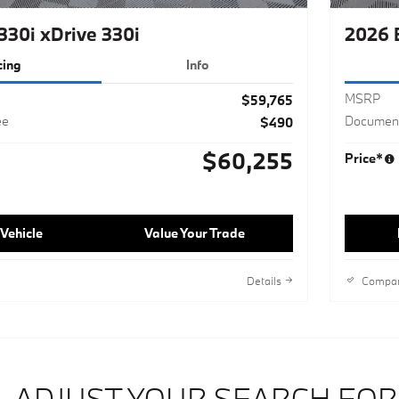
30i xDrive 330i
2026 
cing
Info
MSRP
$59,765
ee
Document
$490
$60,255
Price*
Vehicle
Value Your Trade
Details
Compa
ADJUST YOUR SEARCH FOR