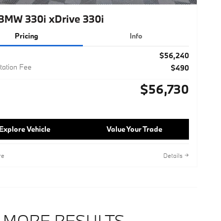
BMW 330i xDrive 330i
Pricing
Info
$56,240
ation Fee
$490
$56,730
Explore Vehicle
Value Your Trade
re
Details
 MORE RESULTS