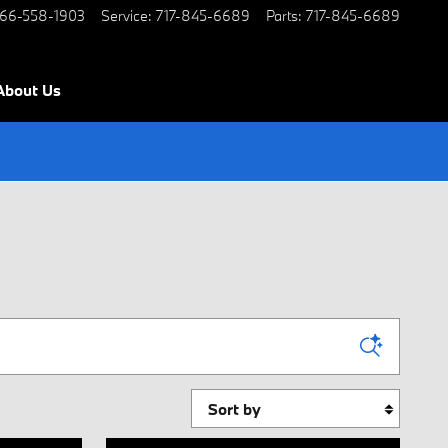
66-558-1903
Service
:
717-845-6689
Parts
:
717-845-6689
About Us
Sort by