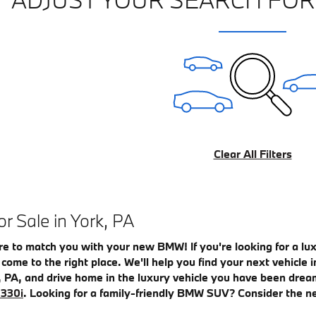
Clear All Filters
 Sale in York, PA
re to match you with your new BMW! If you're looking for a l
e come to the right place. We'll help you find your next vehicl
, PA, and drive home in the luxury vehicle you have been drea
330i
. Looking for a family-friendly BMW SUV? Consider the 