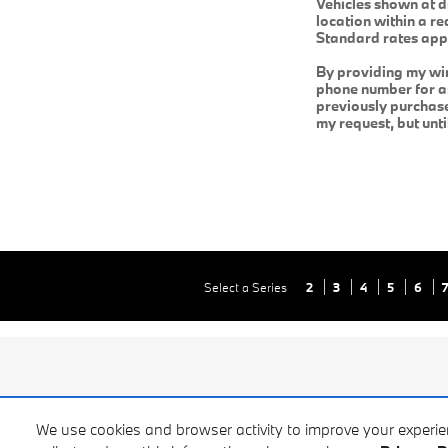
Vehicles shown at d
location within a r
Standard rates app
By providing my wi
phone number for an
previously purchas
my request, but unt
Select a Series
2
3
4
5
6
We use cookies and browser activity to improve your experi