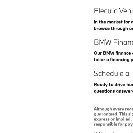
Electric Veh
In the market for 
browse through o
BMW Financ
Our BMW finance c
tailor a financing 
Schedule a 
Ready to drive ho
questions answer
Although every reas
guaranteed. This sit
express or implied. 
responsible for pay