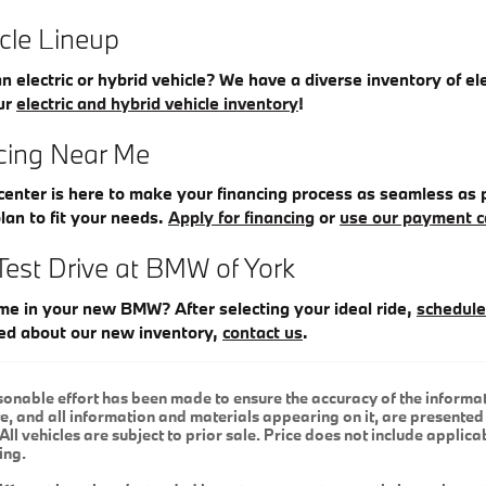
icle Lineup
an electric or hybrid vehicle? We have a diverse inventory of el
ur
electric and hybrid vehicle inventory
!
ing Near Me
enter is here to make your financing process as seamless as p
plan to fit your needs.
Apply for financing
or
use our payment c
Test Drive at BMW of York
me in your new BMW? After selecting your ideal ride,
schedule
ed about our new inventory,
contact us
.
onable effort has been made to ensure the accuracy of the informat
e, and all information and materials appearing on it, are presented 
All vehicles are subject to prior sale. Price does not include applicab
ing.