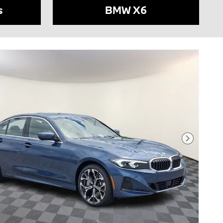
s
BMW X6
Next Phot