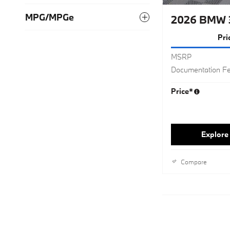
MPG/MPGe
2026 BMW 3
Pri
MSRP
Documentation F
Price*
Explore 
Compare