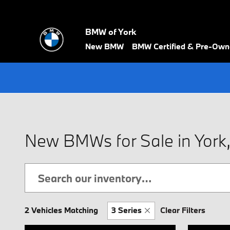
Skip to main content
BMW of York
New BMW
BMW Certified & Pre-Ow
New BMWs for Sale in York
2 Vehicles Matching
3 Series
Clear Filters