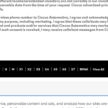
ifferent locations/extended inventory are not currently in our inven
easonable date from the time of your request. Ciocca advertised pri
ly.
reless phone number to Ciocca Automotive, I agree and acknowledge
y purpose, including marketing. I agree that these calls/texts may 
ed and products and/or services that Ciocca Automotive may market
il such consent is revoked, I may receive calls/text messages from 
7
8
M
X1
X2
X3
X4
X5
X6
X7
BMWi
View All
ence, personalize content and ads, and analyze how our sites ar